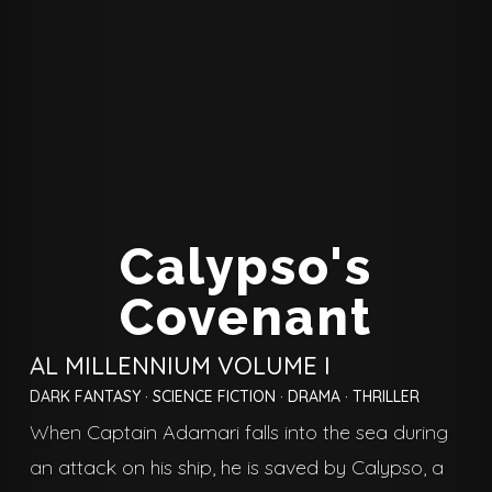
Calypso's
Covenant
AL MILLENNIUM VOLUME I
DARK FANTASY
·
SCIENCE FICTION
·
DRAMA
·
THRILLER
When Captain Adamari falls into the sea during
an attack on his ship, he is saved by Calypso, a