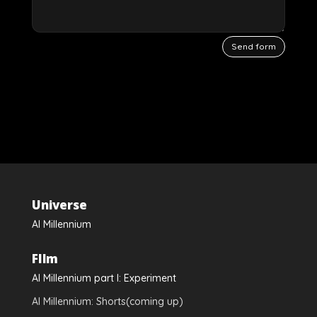
Send form
Videospeler
Universe
Al Millennium
FIlm
Al Millennium part I: Experiment
Al Millennium: Shorts(coming up)