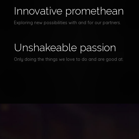
Innovative promethean
Exploring new possibilities with and for our partners.
Unshakeable passion
Only doing the things we love to do and are good at.