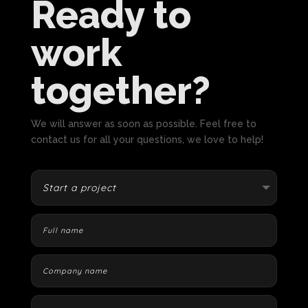
Ready to
work
together?
We will answer as soon as possible. Feel free to
contact us for all your questions, we love to help!