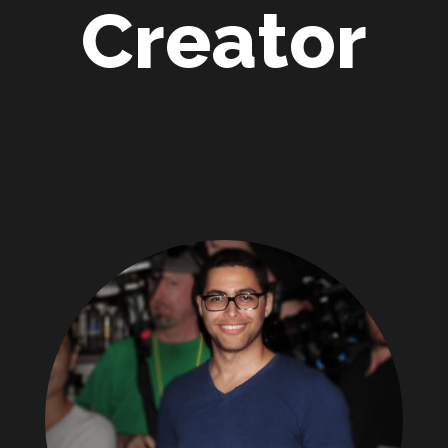
Creator