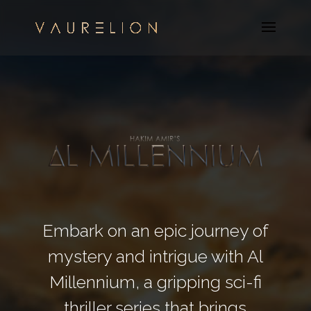
Embark on an epic journey of
mystery and intrigue with Al
Millennium, a gripping sci-fi
thriller series that brings