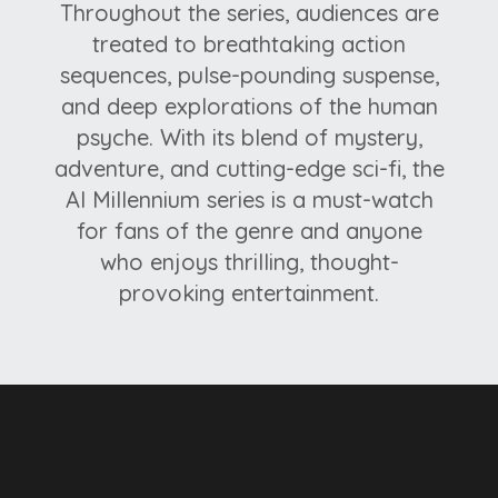
Throughout the series, audiences are
treated to breathtaking action
sequences, pulse-pounding suspense,
and deep explorations of the human
psyche. With its blend of mystery,
adventure, and cutting-edge sci-fi, the
Al Millennium series is a must-watch
for fans of the genre and anyone
who enjoys thrilling, thought-
provoking entertainment.