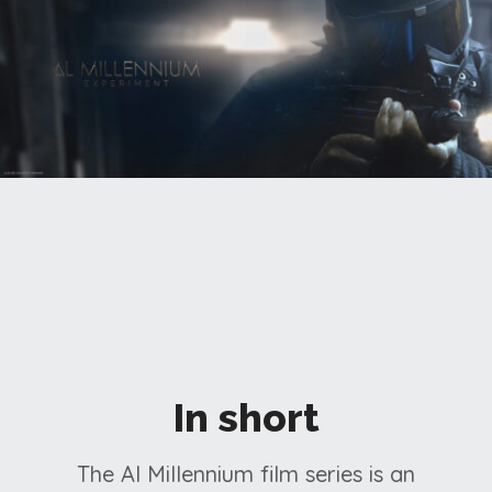
In short
The Al Millennium film series is an