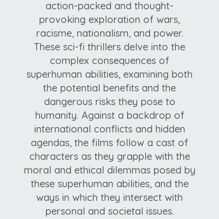
action-packed and thought-
provoking exploration of wars,
racisme, nationalism, and power.
These sci-fi thrillers delve into the
complex consequences of
superhuman abilities, examining both
the potential benefits and the
dangerous risks they pose to
humanity. Against a backdrop of
international conflicts and hidden
agendas, the films follow a cast of
characters as they grapple with the
moral and ethical dilemmas posed by
these superhuman abilities, and the
ways in which they intersect with
personal and societal issues.