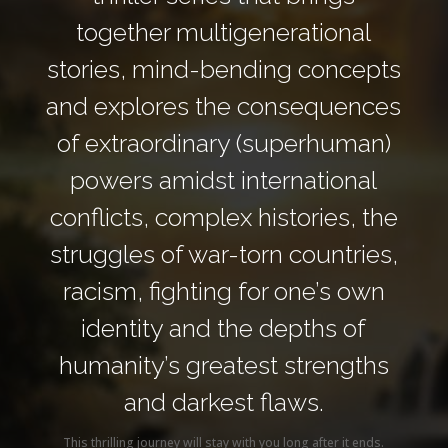
together multigenerational
stories, mind-bending concepts
and explores the consequences
of extraordinary (superhuman)
powers amidst international
conflicts, complex histories, the
struggles of war-torn countries,
racism, fighting for one’s own
identity and the depths of
humanity’s greatest strengths
and darkest flaws.
This thrilling journey will stay with you long after it ends.