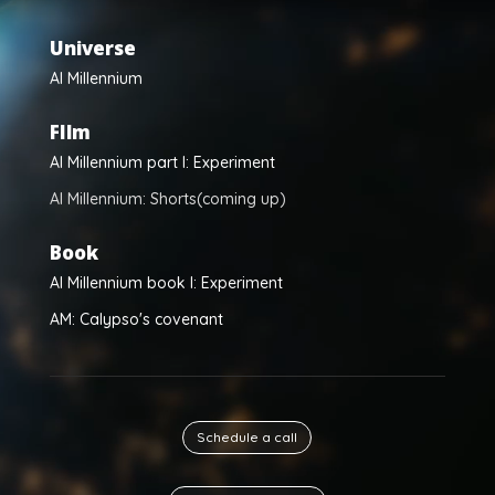
Universe
Al Millennium
FIlm
Al Millennium part I: Experiment
Al Millennium: Shorts(coming up)
Book
Al Millennium book I: Experiment
AM: Calypso's covenant
Schedule a call