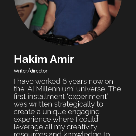
Hakim Amir
Writer/director
I have worked 6 years now on
the ‘Al Millennium’ universe. The
first installment ‘experiment’
was written strategically to
create a unique engaging
experience where I could
leverage all my creativity,
resources and knowledge to