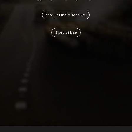
Story of the Millennium
Story of Lise