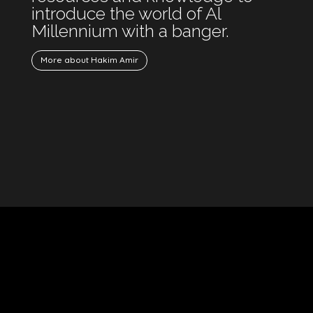
introduce the world of Al
Millennium with a banger.
More about Hakim Amir