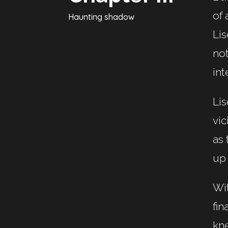
of 
Haunting shadow
Lis
not
int
Lis
vic
as 
up
Wit
fin
kne