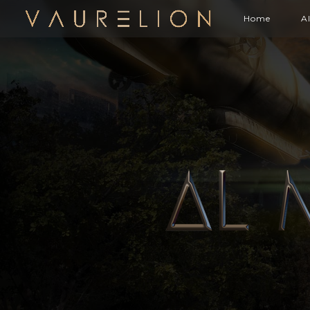
Home
A