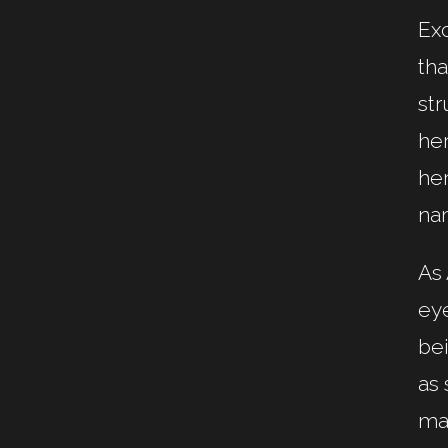
Ex
tha
str
her
her
na
As 
eye
bei
as 
mar