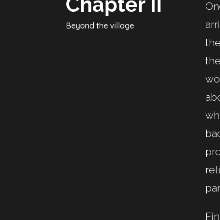
Chapter II
One
arr
Beyond the village
the
the
wor
abo
whe
bac
pro
rel
par
Fin