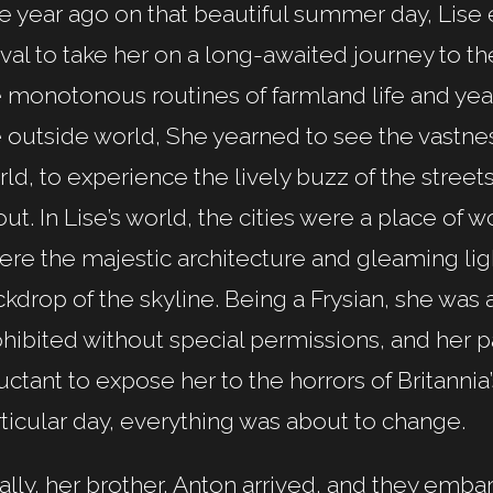
 year ago on that beautiful summer day, Lise 
ival to take her on a long-awaited journey to t
 monotonous routines of farmland life and yea
 outside world, She yearned to see the vastne
ld, to experience the lively buzz of the stree
ut. In Lise’s world, the cities were a place of
re the majestic architecture and gleaming lig
kdrop of the skyline. Being a Frysian, she was a
hibited without special permissions, and her 
uctant to expose her to the horrors of Britannia
ticular day, everything was about to change.
ally, her brother, Anton arrived, and they embar