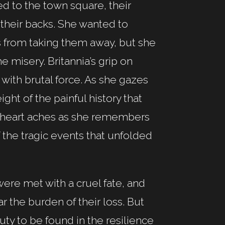
d to the town square, their
 their backs. She wanted to
rs from taking them away, but she
e misery. Britannia’s grip on
with brutal force. As she gazes
ght of the painful history that
r heart aches as she remembers
f the tragic events that unfolded
were met with a cruel fate, and
r the burden of their loss. But
uty to be found in the resilience