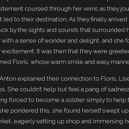
citement coursed through her veins as they jo
t led to their destination. As they finally arrived
uck by the sights and sounds that surrounded h
 with a sense of wonder and delight, and she f
 excitement. It was then that they were greeted
med Floris, whose warm smile and easy manner
Anton explained their connection to Floris, Lis
s. She couldn’t help but feel a pang of sadne
ng forced to become a soldier simply to help t
she pondered this, she found herself swept up 
ket, eagerly setting up shop and immersing her