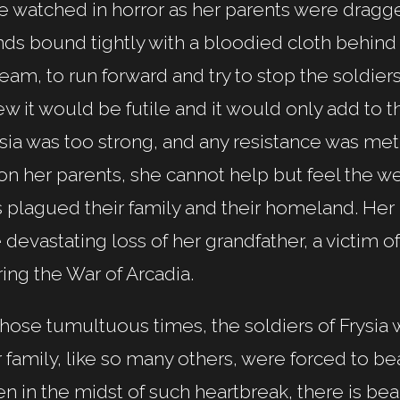
e watched in horror as her parents were dragge
ds bound tightly with a bloodied cloth behind
eam, to run forward and try to stop the soldie
w it would be futile and it would only add to th
sia was too strong, and any resistance was met 
n her parents, she cannot help but feel the wei
s plagued their family and their homeland. He
 devastating loss of her grandfather, a victim o
ing the War of Arcadia.
those tumultuous times, the soldiers of Frysia 
 family, like so many others, were forced to bea
n in the midst of such heartbreak, there is bea