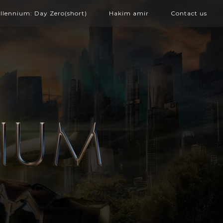
illennium: Day Zero(short)
Hakim amir
Contact us