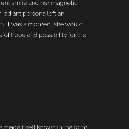
ident smile and her magnetic
 radiant persona left an
th. It was a moment she would
e of hope and possibility for the
nce made itself known in the form