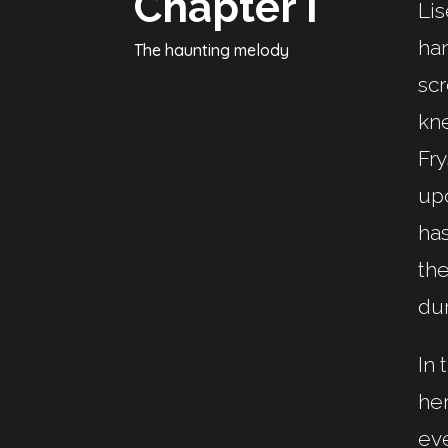
Chapter I
Lis
han
The haunting melody
scr
kne
Fry
upo
ha
the
dur
In 
her
eve