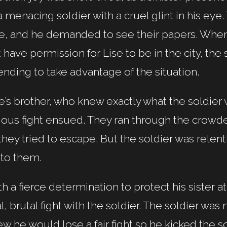
a menacing soldier with a cruel glint in his eye
e, and he demanded to see their papers. When 
 have permission for Lise to be in the city, the 
ending to take advantage of the situation.
e’s brother, who knew exactly what the soldier
ious fight ensued. They ran through the crowd
they tried to escape. But the soldier was relen
 to them.
h a fierce determination to protect his sister a
al, brutal fight with the soldier. The soldier 
w he would lose a fair fight so he kicked the s