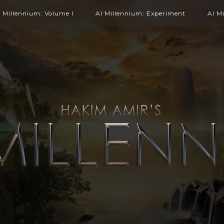
l Millennium: Volume I
Al Millennium: Experiment
Al M