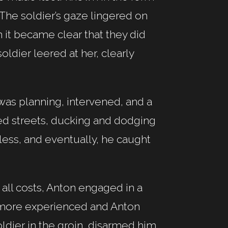
. The soldier’s gaze lingered on
it became clear that they did
soldier leered at her, clearly
 was planning, intervened, and a
ed streets, ducking and dodging
tless, and eventually, he caught
t all costs, Anton engaged in a
was more experienced and Anton
oldier in the groin, disarmed him