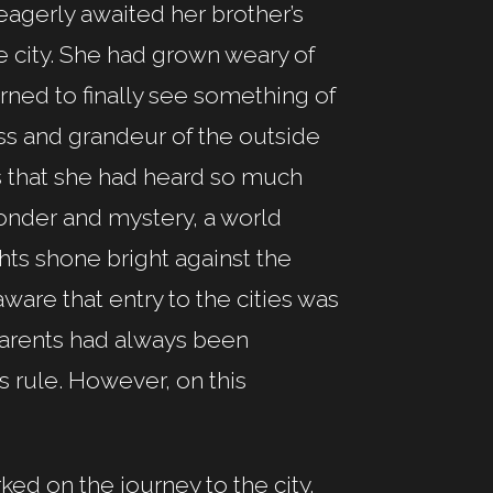
eagerly awaited her brother’s
he city. She had grown weary of
rned to finally see something of
ss and grandeur of the outside
ts that she had heard so much
 wonder and mystery, a world
hts shone bright against the
ware that entry to the cities was
parents had always been
’s rule. However, on this
ked on the journey to the city.