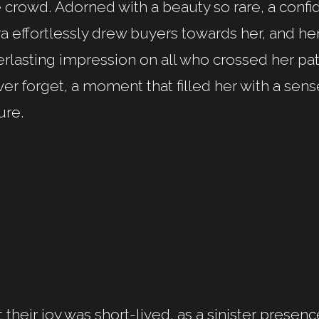
 crowd. Adorned with a beauty so rare, a conf
a effortlessly drew buyers towards her, and her
rlasting impression on all who crossed her pa
er forget, a moment that filled her with a sens
ure.
 their joy was short-lived, as a sinister prese