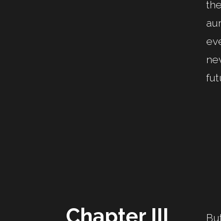
the
aur
eve
nev
fut
Chapter III
But