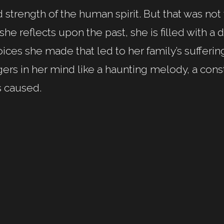
 strength of the human spirit. But that was not t
she reflects upon the past, she is filled with 
ices she made that led to her family’s sufferin
gers in her mind like a haunting melody, a cons
s caused.