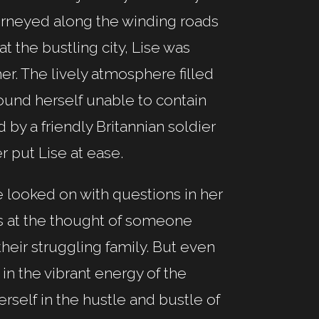
urneyed along the winding roads
 at the bustling city, Lise was
er. The lively atmosphere filled
ound herself unable to contain
 by a friendly Britannian soldier
 put Lise at ease.
e looked on with questions in her
ss at the thought of someone
heir struggling family. But even
in the vibrant energy of the
self in the hustle and bustle of