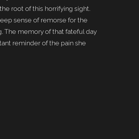
he root of this horrifying sight.
a deep sense of remorse for the
g. The memory of that fateful day
tant reminder of the pain she