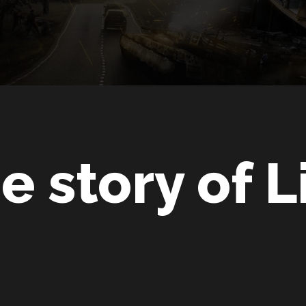
e story of L