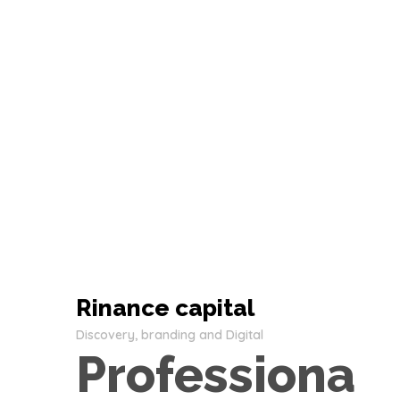
Rinance capital
Discovery, branding and Digital
Professiona