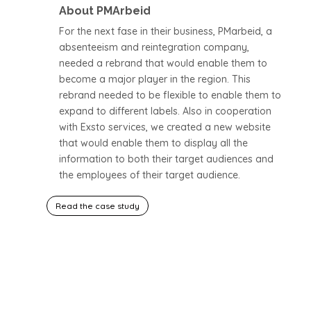
About PMArbeid
For the next fase in their business, PMarbeid, a
absenteeism and reintegration company,
needed a rebrand that would enable them to
become a major player in the region. This
rebrand needed to be flexible to enable them to
expand to different labels. Also in cooperation
with Exsto services, we created a new website
that would enable them to display all the
information to both their target audiences and
the employees of their target audience.
Read the case study