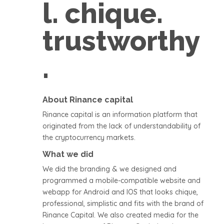
l. chique.
trustworthy
.
About Rinance capital
Rinance capital is an information platform that
originated from the lack of understandability of
the cryptocurrency markets.
What we did
We did the branding & we designed and
programmed a mobile-compatible website and
webapp for Android and IOS that looks chique,
professional, simplistic and fits with the brand of
Rinance Capital. We also created media for the