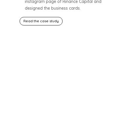
instagram page of Rinance Capital and
designed the business cards.
Read the case study