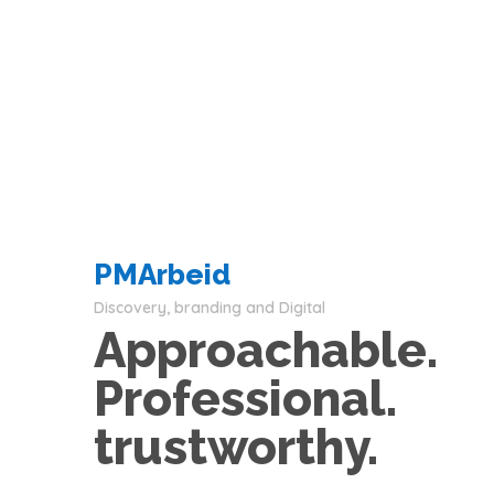
PMArbeid
Discovery, branding and Digital
Approachable.
Professional.
trustworthy.