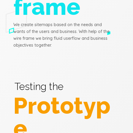
frame
We create sitemaps based on the needs and
wants of the users and business. With help of the
wire frame we bring fluid userflow and business
objectives together.
Testing the
Prototyp
e