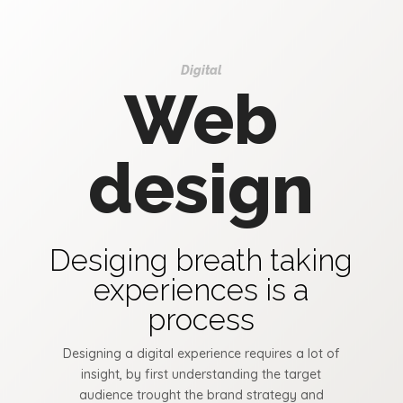
Digital
Web
design
Desiging breath taking
experiences is a
process
Designing a digital experience requires a lot of
insight, by first understanding the target
audience trought the brand strategy and