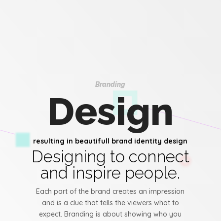
Branding
Design
resulting in beautifull brand identity design
Designing to connect
and inspire people.
Each part of the brand creates an impression
and is a clue that tells the viewers what to
expect. Branding is about showing who you