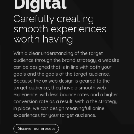
Digital
Carefully creating
smooth experiences
worth having
With a clear understanding of the target
audience through the brand strategy, a website
can be designed that is in line with both your
goals and the goals of the target audience.
Because the ux web design is geared to the
target audience, they have a smooth web
experience, with less bounce rates and a higher
conversion rate as a result. With a the strategy
in place, we can design meaningfull onine
experiences for your target audience.
Discover our process