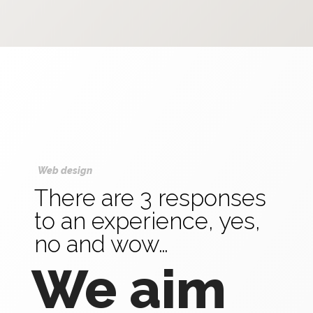
Web design
There are 3 responses
to an experience, yes,
no and wow…
We aim