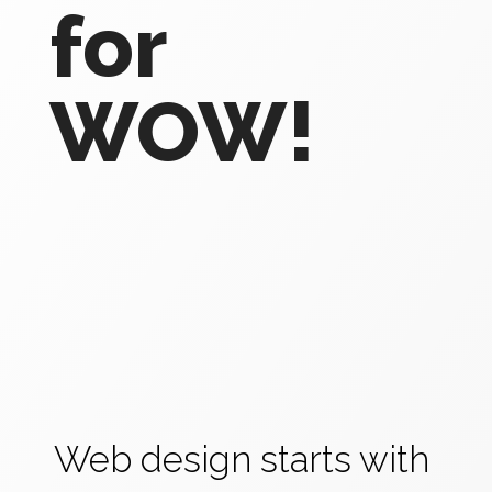
for
WOW!
Web design starts with