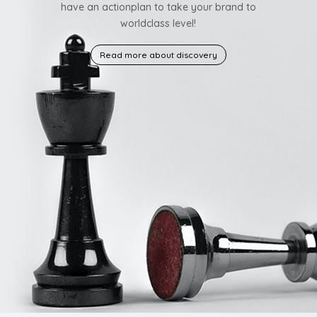
have an actionplan to take your brand to
worldclass level!
Read more about discovery