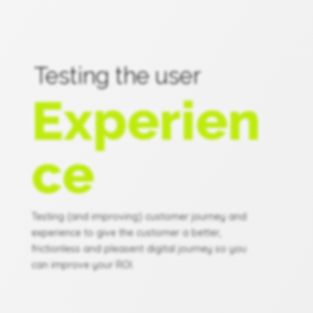
Testing the user
Experien
ce
Testing (and improving) customer journey and
experience to give the customer a better,
frictionless and pleasent digital journey so you
can improve your ROI.