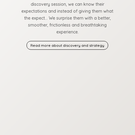
discovery session, we can know their
expectations and instead of giving them what
the expect… We surprise them with a better,
smoother, frictionless and breathtaking
experience.
Read more about discovery and strategy