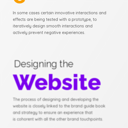
In some cases certain innovative interactions and
effects are being tested with a prototype, to
iteratively design smooth interactions and
actively prevent negative experiences.
Designing the
Website
The process of designing and developing the
website is closely linked to the brand guide book
and strategy to ensure an experience that
is cohorent with all the other brand touchpoints.