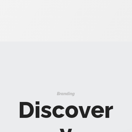
Branding
Discover