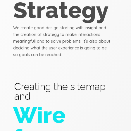
Strategy
We create good design starting with insight and
the creation of strategy to make interactions
meaningfull and to solve problems. It’s also about
deciding what the user experience is going to be
so goals can be reached.
Creating the sitemap
and
Wire