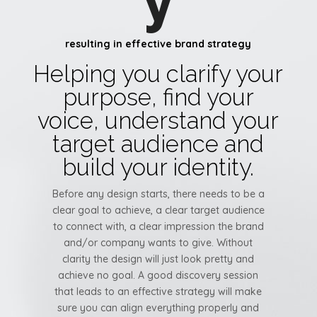
y
resulting in effective brand strategy
Helping you clarify your
purpose, find your
voice, understand your
target audience and
build your identity.
Before any design starts, there needs to be a
clear goal to achieve, a clear target audience
to connect with, a clear impression the brand
and/or company wants to give. Without
clarity the design will just look pretty and
achieve no goal. A good discovery session
that leads to an effective strategy will make
sure you can align everything properly and