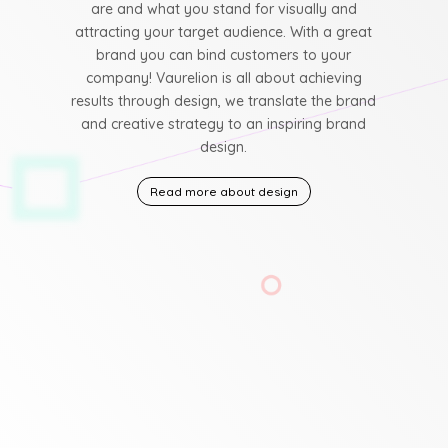
are and what you stand for visually and
attracting your target audience. With a great
brand you can bind customers to your
company! Vaurelion is all about achieving
results through design, we translate the brand
and creative strategy to an inspiring brand
design.
Read more about design